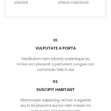
JOHN DOE
XTEMOS.COM/WOOD
01.
VULPUTATE A PORTA
Vestibulum nam lobortis scelerisque eu
mi leo orci placerat a parturient congue non
commodo felis in dui
02.
SUSCIPIT HABITANT
Ullamcorper adipiscing vel hac a egestas
leo in sit pharetra auctor nibh mauris mi