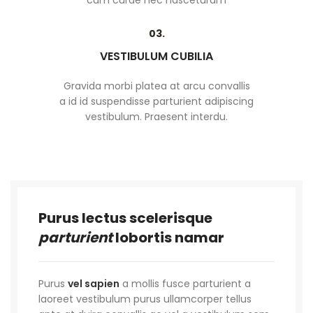
cum curae nec nasceturam
03.
VESTIBULUM CUBILIA
Gravida morbi platea at arcu convallis
a id id suspendisse parturient adipiscing
vestibulum. Praesent interdu.
Purus lectus scelerisque
parturient
lobortis namar
Purus
vel sapien
a mollis fusce parturient a
laoreet vestibulum purus ullamcorper tellus