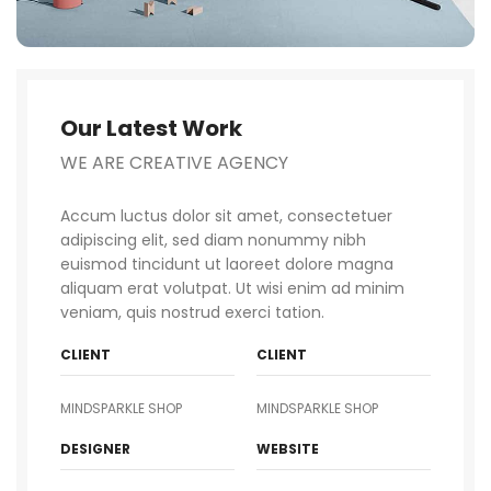
Our Latest Work
WE ARE CREATIVE AGENCY
Accum luctus dolor sit amet, consectetuer
adipiscing elit, sed diam nonummy nibh
euismod tincidunt ut laoreet dolore magna
aliquam erat volutpat. Ut wisi enim ad minim
veniam, quis nostrud exerci tation.
CLIENT
CLIENT
MINDSPARKLE SHOP
MINDSPARKLE SHOP
DESIGNER
WEBSITE