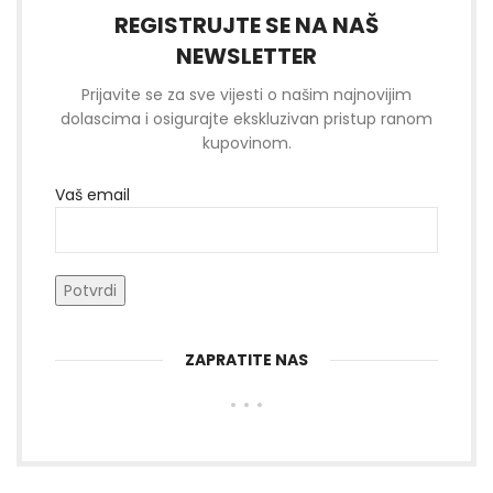
REGISTRUJTE SE NA NAŠ
NEWSLETTER
Prijavite se za sve vijesti o našim najnovijim
dolascima i osigurajte ekskluzivan pristup ranom
kupovinom.
Vaš email
ZAPRATITE NAS