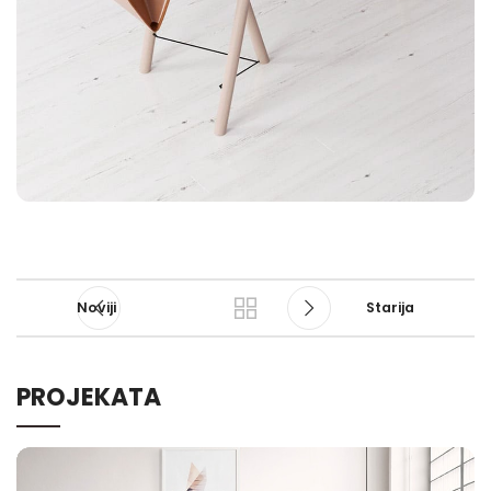
Noviji
Starija
PROJEKATA