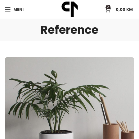
0
MENI
0,00
KM
Reference