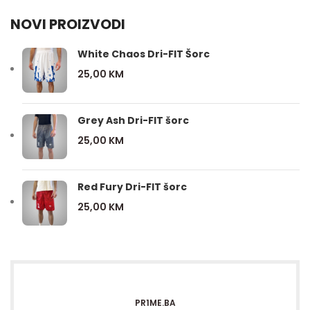
NOVI PROIZVODI
White Chaos Dri-FIT Šorc
25,00
KM
Grey Ash Dri-FIT šorc
25,00
KM
Red Fury Dri-FIT šorc
25,00
KM
PR1ME.BA