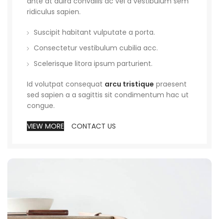
ante at duira convallis ac vel a vestibulum sem
ridiculus sapien.
Suscipit habitant vulputate a porta.
Consectetur vestibulum cubilia acc.
Scelerisque litora ipsum parturient.
Id volutpat consequat
arcu tristique
praesent
sed sapien a a sagittis sit condimentum hac ut
congue.
VIEW MORE
CONTACT US