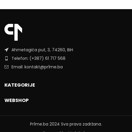
Ahmetagića put, 3, 74260, BiH
Telefon: (+387) 61 717 568
Email: kontakt@pr1me.ba
KATEGORIJE
WEBSHOP
Pr1me.ba
2024 Sva prava zadržana.