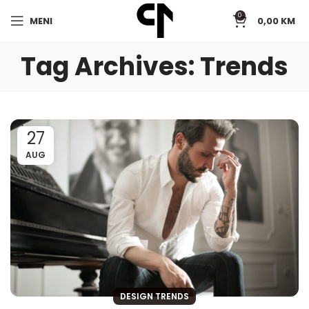
0
MENI
0,00
KM
Tag Archives: Trends
27
AUG
DESIGN TRENDS