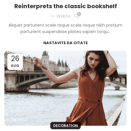
Reinterprets the classic bookshelf
0
Webtic
Aliquet parturient scele risque scele risque nibh pretium
parturient suspendisse platea sapien torqu...
NASTAVITE DA CITATE
26
AUG
DECORATION