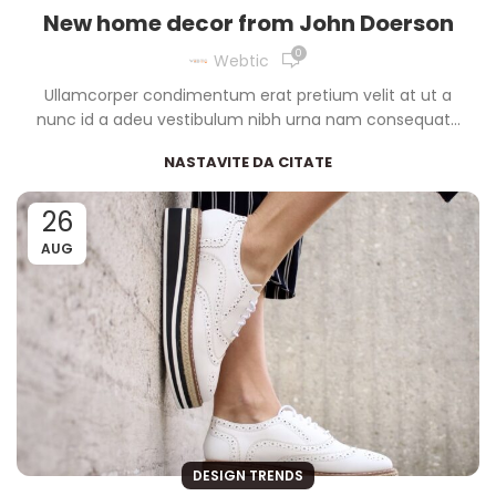
New home decor from John Doerson
0
Webtic
Ullamcorper condimentum erat pretium velit at ut a
nunc id a adeu vestibulum nibh urna nam consequat...
NASTAVITE DA CITATE
26
AUG
DESIGN TRENDS