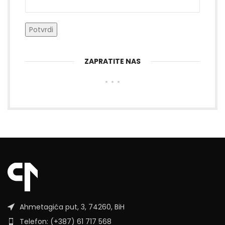
ZAPRATITE NAS
Ahmetagića put, 3, 74260, BiH
Telefon: (+387) 61 717 568