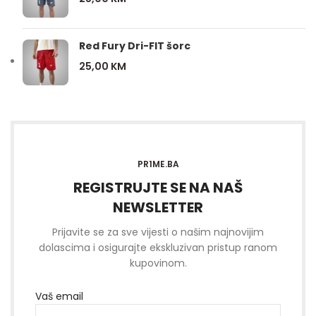
Red Fury Dri-FIT šorc
25,00
KM
PR1ME.BA
REGISTRUJTE SE NA NAŠ
NEWSLETTER
Prijavite se za sve vijesti o našim najnovijim
dolascima i osigurajte ekskluzivan pristup ranom
kupovinom.
Vaš email