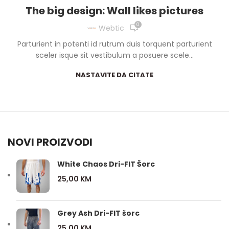
The big design: Wall likes pictures
0
Webtic
Parturient in potenti id rutrum duis torquent parturient
sceler isque sit vestibulum a posuere scele...
NASTAVITE DA CITATE
NOVI PROIZVODI
White Chaos Dri-FIT Šorc
25,00
KM
Grey Ash Dri-FIT šorc
25,00
KM